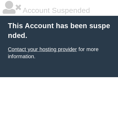
Account Suspended
This Account has been suspe
nded.
Contact your hosting provider
for more
information.