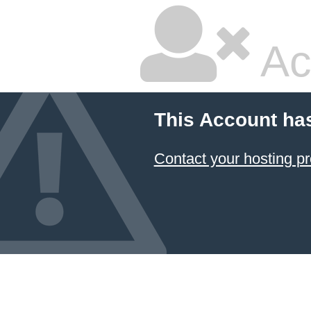
Ac
This Account ha
Contact your hosting pr