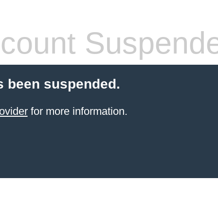
count Suspend
s been suspended.
ovider
for more information.